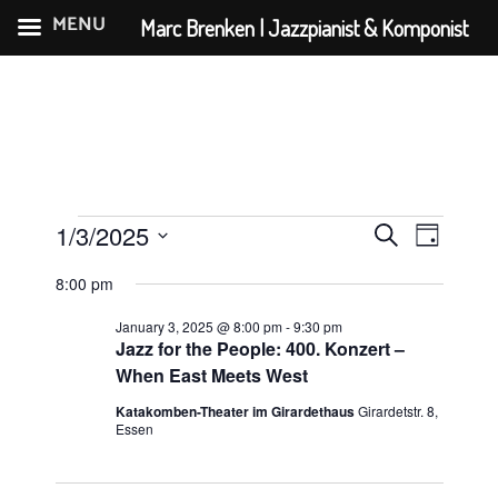
MENU
Marc Brenken | Jazzpianist & Komponist
Skip
to
content
Events
E
E
1/3/2025
S
D
v
v
for
S
e
a
8:00 pm
e
e
e
a
January
y
n
l
r
January 3, 2025 @ 8:00 pm
-
9:30 pm
n
3,
e
Jazz for the People: 400. Konzert –
t
c
t
c
When East Meets West
V
2025
h
s
t
i
Katakomben-Theater im Girardethaus
Girardetstr. 8,
d
Essen
S
e
a
e
w
t