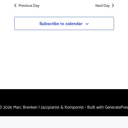
s
a
e
Previous Day
Next Day
N
.
r
a
c
Subscribe to calendar
v
h
i
a
g
n
a
d
t
i
V
o
i
n
e
w
s
© 2026 Marc Brenken | Jazzpianist & Komponist
• Built with
GeneratePres
N
a