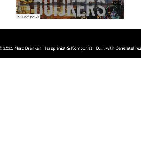
© 2026 Marc Brenken | Jazzpianist & Komponist
• Built with
GeneratePres