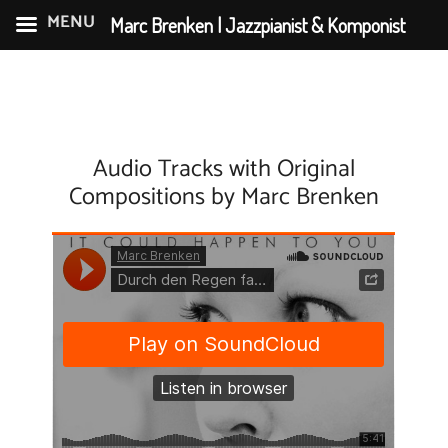
MENU
Marc Brenken | Jazzpianist & Komponist
Skip
to
content
Audio Tracks with Original
Compositions by Marc Brenken