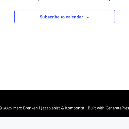
s
a
e
N
.
r
Subscribe to calendar
a
c
v
h
i
a
g
n
a
d
t
i
V
o
i
n
e
w
s
© 2026 Marc Brenken | Jazzpianist & Komponist
• Built with
GeneratePres
N
a