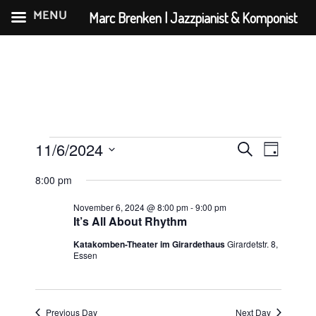
MENU
Marc Brenken | Jazzpianist & Komponist
Skip
to
content
Events
E
E
11/6/2024
S
D
v
v
for
S
e
a
8:00 pm
e
e
e
a
November
y
n
l
r
November 6, 2024 @ 8:00 pm
-
9:00 pm
n
6,
e
It’s All About Rhythm
t
c
t
c
V
2024
h
Katakomben-Theater im Girardethaus
Girardetstr. 8,
s
t
Essen
i
d
S
e
a
e
w
t
Previous Day
Next Day