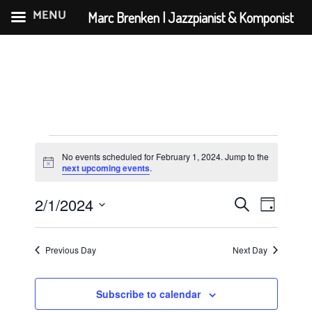
MENU
Marc Brenken | Jazzpianist & Komponist
Skip
to
content
Events
No events scheduled for February 1, 2024. Jump to the
for
N
next upcoming events
.
o
February
t
E
E
2/1/2024
i
S
D
c
1,
v
v
S
e
e
a
e
e
2024
e
a
y
Previous Day
Next Day
n
l
r
n
e
t
c
t
c
Subscribe to calendar
V
h
t