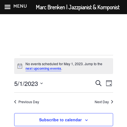
MENU
Marc Brenken | Jazzpianist & Komponist
Skip
to
content
Events
No events scheduled for May 1, 2023. Jump to the
for
N
next upcoming events
.
o
May
t
E
E
5/1/2023
i
S
D
c
1,
v
v
S
e
e
a
e
e
2023
e
a
y
Previous Day
Next Day
n
l
r
n
e
t
c
t
c
Subscribe to calendar
V
h
t