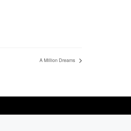
A Million Dreams