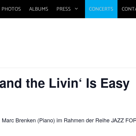
PHOTOS
ALBUMS
PRESS
CONCERTS
CONT
nd the Livin‘ Is Easy
 & Marc Brenken (Piano) im Rahmen der Reihe JAZZ 