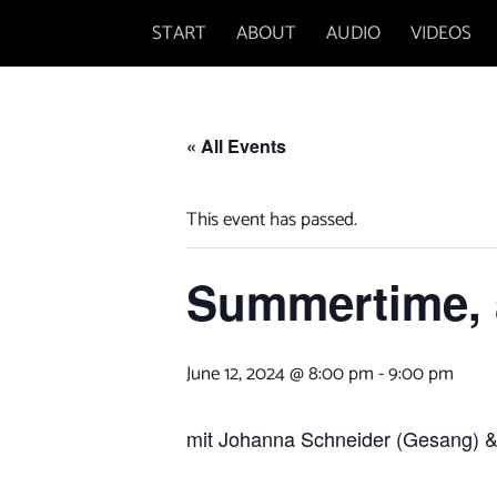
Skip
START
ABOUT
AUDIO
VIDEOS
to
content
« All Events
This event has passed.
Summertime, a
June 12, 2024 @ 8:00 pm
-
9:00 pm
mit Johanna Schneider (Gesang)