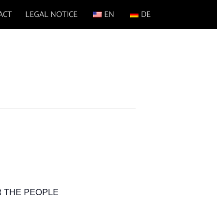
ACT
LEGAL NOTICE
EN
DE
FOR THE PEOPLE