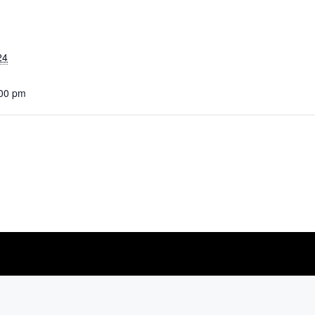
24
:00 pm