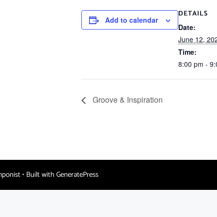
DETAILS
Add to calendar
Date:
June 12, 20
Time:
8:00 pm - 9
Groove & Inspiration
mponist
• Built with
GeneratePress