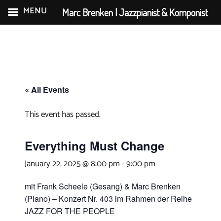
MENU
Marc Brenken | Jazzpianist & Komponist
Skip
to
content
« All Events
This event has passed.
Everything Must Change
January 22, 2025 @ 8:00 pm
-
9:00 pm
mit Frank Scheele (Gesang) & Marc Brenken
(Piano) – Konzert Nr. 403 im Rahmen der Reihe
JAZZ FOR THE PEOPLE