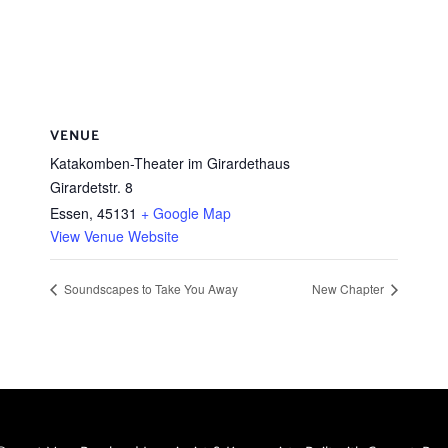
VENUE
Katakomben-Theater im Girardethaus
Girardetstr. 8
Essen
,
45131
+ Google Map
View Venue Website
Soundscapes to Take You Away
New Chapter