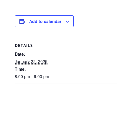
Add to calendar
DETAILS
Date:
January 22, 2025
Time:
8:00 pm - 9:00 pm